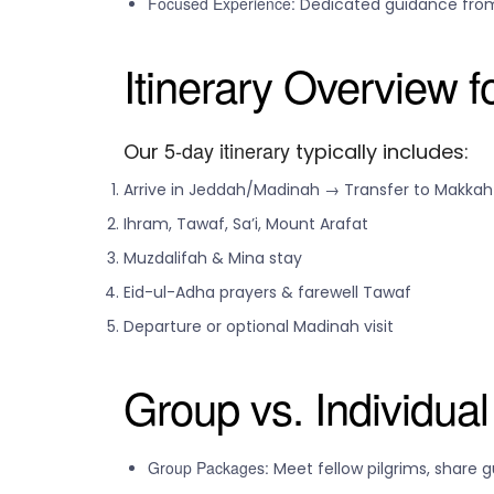
Focused Experience:
Dedicated guidance from
Itinerary Overview 
5-day itinerary
Our
typically includes:
Arrive in Jeddah/Madinah → Transfer to Makkah
Ihram, Tawaf, Sa’i, Mount Arafat
Muzdalifah & Mina stay
Eid-ul-Adha prayers & farewell Tawaf
Departure or optional Madinah visit
Group vs. Individua
Group Packages:
Meet fellow pilgrims, share 