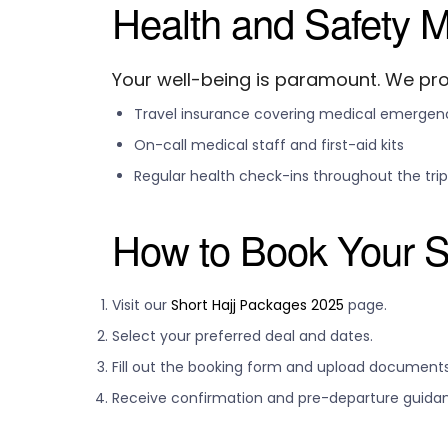
Health and Safety 
Your well-being is paramount. We pro
Travel insurance covering medical emergen
On-call medical staff and first-aid kits
Regular health check-ins throughout the trip
How to Book Your S
Visit our
Short Hajj Packages 2025
page.
Select your preferred deal and dates.
Fill out the booking form and upload documents
Receive confirmation and pre-departure guida