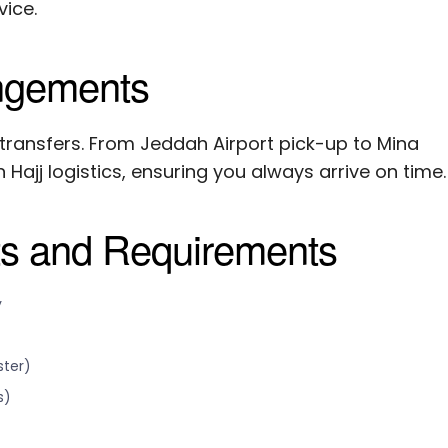
ice.
angements
 transfers. From Jeddah Airport pick-up to Mina
 Hajj logistics, ensuring you always arrive on time.
ts and Requirements
y
ster)
s)