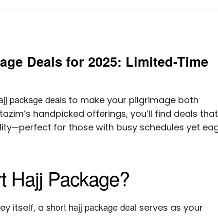
age Deals for 2025: Limited-Time
ajj package deals
to make your pilgrimage both
azim’s handpicked offerings, you’ll find deals that
lity—perfect for those with busy schedules yet ea
t Hajj Package?
short hajj package deal
y itself, a
serves as your