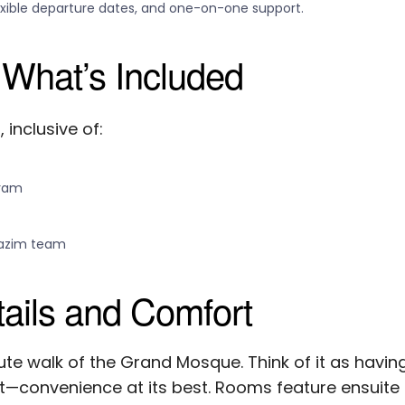
exible departure dates, and one-on-one support.
 What’s Included
inclusive of:
aram
tazim team
ils and Comfort
nute walk of the Grand Mosque. Think of it as havin
t—convenience at its best. Rooms feature ensuite