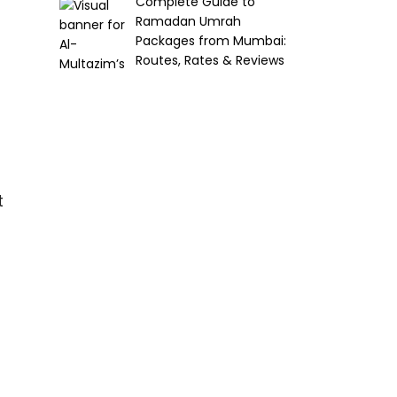
Complete Guide to
Ramadan Umrah
Packages from Mumbai:
Routes, Rates & Reviews
t