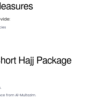
Measures
vide:
cies
hort Hajj Package
.
nce from Al-Multazim.