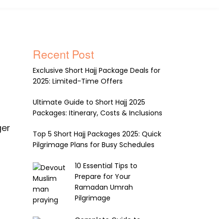
Recent Post
Exclusive Short Hajj Package Deals for
2025: Limited-Time Offers
Ultimate Guide to Short Hajj 2025
Packages: Itinerary, Costs & Inclusions
ger
Top 5 Short Hajj Packages 2025: Quick
Pilgrimage Plans for Busy Schedules
10 Essential Tips to
Prepare for Your
Ramadan Umrah
Pilgrimage