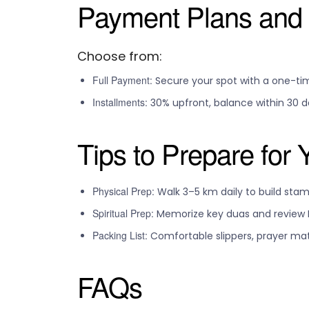
Payment Plans and 
Choose from:
Full Payment:
Secure your spot with a one-t
Installments:
30% upfront, balance within 30 d
Tips to Prepare for 
Physical Prep:
Walk 3–5 km daily to build stam
Spiritual Prep:
Memorize key duas and review I
Packing List:
Comfortable slippers, prayer mat,
FAQs