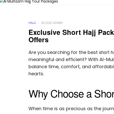
HAJJ
BLOGS ADMIN
Exclusive Short Hajj Pack
Offers
short h
Are you searching for the best
meaningful and efficient? With Al-Mult
balance time, comfort, and affordabi
hearts.
Why Choose a Shor
When time is as precious as the journe