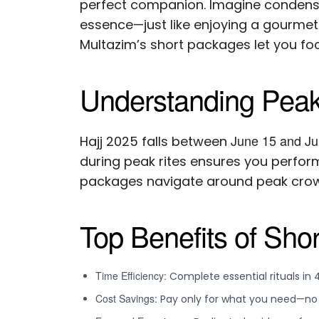
perfect companion. Imagine condensi
essence—just like enjoying a gourmet 
Multazim’s short packages let you focu
Understanding Peak
June 15 and Ju
Hajj 2025 falls between
during peak rites ensures you perform
packages navigate around peak crowd
Top Benefits of Sho
Time Efficiency:
Complete essential rituals in 
Cost Savings:
Pay only for what you need—no e