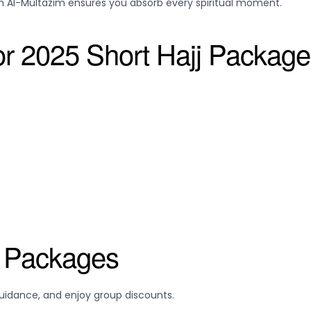
 Al-Multazim ensures you absorb every spiritual moment.
for 2025 Short Hajj Packag
l Packages
guidance, and enjoy group discounts.