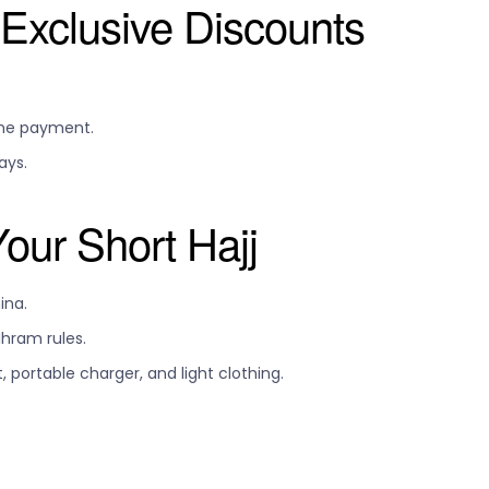
Exclusive Discounts
ime payment.
ays.
Your Short Hajj
ina.
hram rules.
 portable charger, and light clothing.