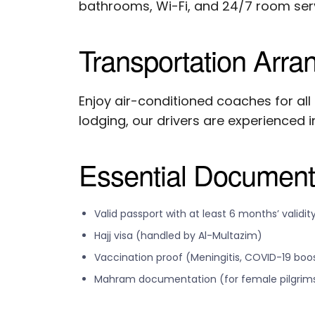
bathrooms, Wi-Fi, and 24/7 room serv
Transportation Arr
Enjoy air-conditioned coaches for all
lodging, our drivers are experienced in
Essential Documen
Valid passport with at least 6 months’ validit
Hajj visa (handled by Al-Multazim)
Vaccination proof (Meningitis, COVID-19 boo
Mahram documentation (for female pilgrim