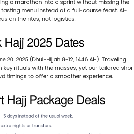
ng a marathon into a sprint without missing the
tasting menu instead of a full-course feast. Al-
s on the rites, not logistics.
 Hajj 2025 Dates
ne 20, 2025
(Dhul-Hijjah 8–12, 1446 AH). Traveling
 key rituals with the masses, yet our tailored shor
 timings to offer a smoother experience.
rt Hajj Package Deals
4–5 days instead of the usual week.
xtra nights or transfers.