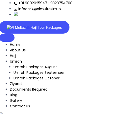
+91 9892025947 | 9323754708
infodesk@almultazim.in
Home
About Us
Hajj
Umrah
Umrah Packages August
Umrah Packages September
Umrah Packages October
Ziyarat
Documents Required
Blog
Gallery
Contact Us