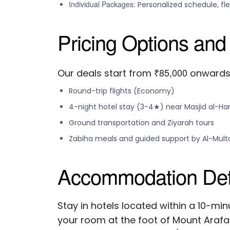
Individual Packages:
Personalized schedule, fl
Pricing Options and
₹85,000
Our deals start from
onwards, 
Round-trip flights (Economy)
4-night hotel stay (3-4★) near Masjid al-H
Ground transportation and Ziyarah tours
Zabiha meals and guided support by Al-Mul
Accommodation Deta
Stay in hotels located within a 10-mi
your room at the foot of Mount Arafa