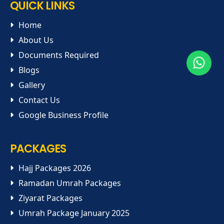
QUICK LINKS
Home
About Us
Documents Required
Blogs
Gallery
Contact Us
Google Business Profile
PACKAGES
Hajj Packages 2026
Ramadan Umrah Packages
Ziyarat Packages
Umrah Package January 2025