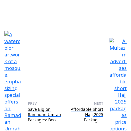
PREV
NEXT
Save Big on
Affordable Short
Ramadan Umrah
Hajj 2025
Packages: Book
Packages:
Now!
Budget-Friendly
Options