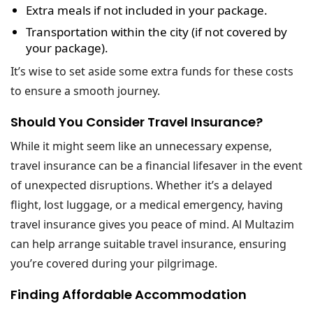
Extra meals
if not included in your package.
Transportation within the city
(if not covered by
your package).
It’s wise to set aside some extra funds for these costs
to ensure a smooth journey.
Should You Consider Travel Insurance?
While it might seem like an unnecessary expense,
travel insurance can be a financial lifesaver in the event
of unexpected disruptions. Whether it’s a delayed
flight, lost luggage, or a medical emergency, having
travel insurance gives you peace of mind. Al Multazim
can help arrange suitable travel insurance, ensuring
you’re covered during your pilgrimage.
Finding Affordable Accommodation