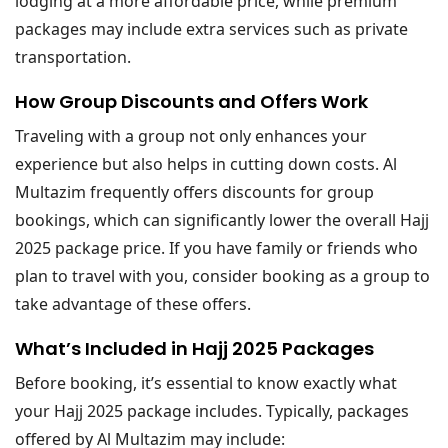
lodging at a more affordable price, while premium
packages may include extra services such as private
transportation.
How Group Discounts and Offers Work
Traveling with a group not only enhances your
experience but also helps in cutting down costs. Al
Multazim frequently offers discounts for group
bookings, which can significantly lower the overall Hajj
2025 package price. If you have family or friends who
plan to travel with you, consider booking as a group to
take advantage of these offers.
What’s Included in Hajj 2025 Packages
Before booking, it’s essential to know exactly what
your Hajj 2025 package includes. Typically, packages
offered by Al Multazim may include: