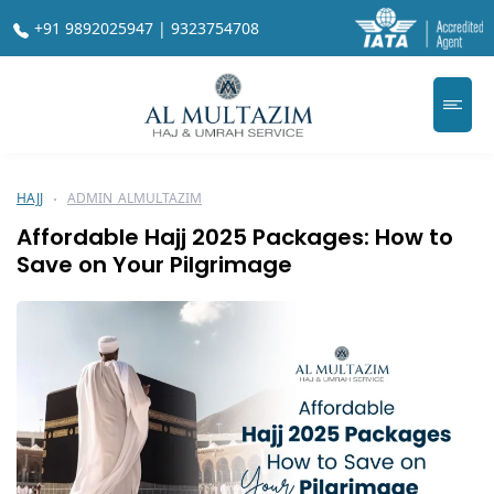
+91 9892025947 | 9323754708
HAJJ
ADMIN_ALMULTAZIM
Affordable Hajj 2025 Packages: How to
Save on Your Pilgrimage