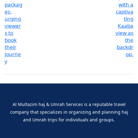
Al Multazim haj & Umrah Services is a reputable travel
company that specializes in organizing and planning haj
and Umrah trips for individuals and groups.