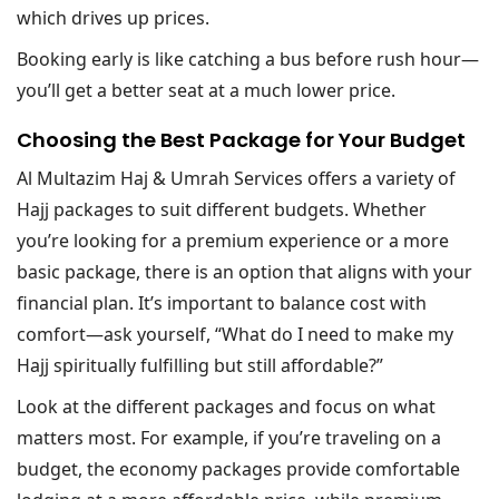
which drives up prices.
Booking early is like catching a bus before rush hour—
you’ll get a better seat at a much lower price.
Choosing the Best Package for Your Budget
Al Multazim Haj & Umrah Services offers a variety of
Hajj packages to suit different budgets. Whether
you’re looking for a premium experience or a more
basic package, there is an option that aligns with your
financial plan. It’s important to balance cost with
comfort—ask yourself, “What do I need to make my
Hajj spiritually fulfilling but still affordable?”
Look at the different packages and focus on what
matters most. For example, if you’re traveling on a
budget, the economy packages provide comfortable