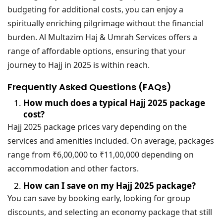
budgeting for additional costs, you can enjoy a
spiritually enriching pilgrimage without the financial
burden. Al Multazim Haj & Umrah Services offers a
range of affordable options, ensuring that your
journey to Hajj in 2025 is within reach.
Frequently Asked Questions (FAQs)
How much does a typical Hajj 2025 package
cost?
Hajj 2025 package prices vary depending on the
services and amenities included. On average, packages
range from ₹6,00,000 to ₹11,00,000 depending on
accommodation and other factors.
How can I save on my Hajj 2025 package?
You can save by booking early, looking for group
discounts, and selecting an economy package that still