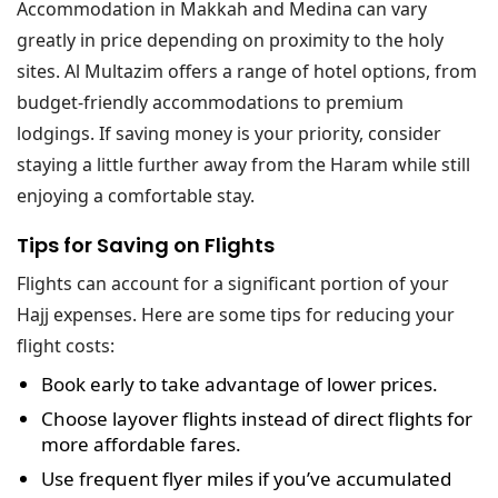
Accommodation in Makkah and Medina can vary
greatly in price depending on proximity to the holy
sites. Al Multazim offers a range of hotel options, from
budget-friendly accommodations to premium
lodgings. If saving money is your priority, consider
staying a little further away from the Haram while still
enjoying a comfortable stay.
Tips for Saving on Flights
Flights can account for a significant portion of your
Hajj expenses. Here are some tips for reducing your
flight costs:
Book early
to take advantage of lower prices.
Choose layover flights
instead of direct flights for
more affordable fares.
Use frequent flyer miles
if you’ve accumulated