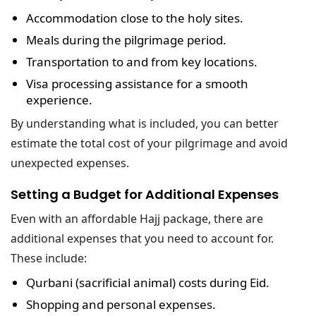
Accommodation
close to the holy sites.
Meals
during the pilgrimage period.
Transportation
to and from key locations.
Visa processing assistance
for a smooth
experience.
By understanding what is included, you can better
estimate the total cost of your pilgrimage and avoid
unexpected expenses.
Setting a Budget for Additional Expenses
Even with an affordable Hajj package, there are
additional expenses that you need to account for.
These include:
Qurbani (sacrificial animal) costs
during Eid.
Shopping and personal expenses
.