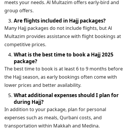
meets your needs. Al Multazim offers early-bird and
group offers.
Are flights included in Hajj packages?
Many Hajj packages do not include flights, but Al
Multazim provides assistance with flight bookings at
competitive prices.
What is the best time to book a Hajj 2025
package?
The best time to book is at least 6 to 9 months before
the Hajj season, as early bookings often come with
lower prices and better availability.
What additional expenses should I plan for
during Hajj?
In addition to your package, plan for personal
expenses such as meals, Qurbani costs, and
transportation within Makkah and Medina.