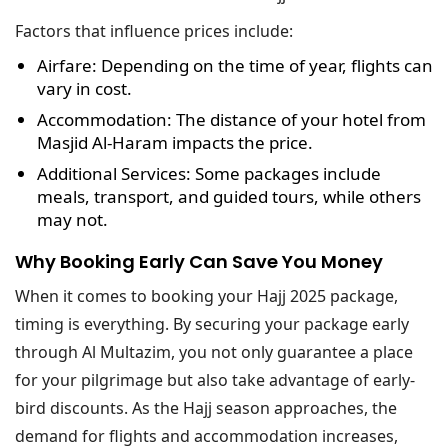
Factors that influence prices include:
Airfare
: Depending on the time of year, flights can
vary in cost.
Accommodation
: The distance of your hotel from
Masjid Al-Haram impacts the price.
Additional Services
: Some packages include
meals, transport, and guided tours, while others
may not.
Why Booking Early Can Save You Money
When it comes to booking your Hajj 2025 package,
timing is everything. By securing your package early
through Al Multazim, you not only guarantee a place
for your pilgrimage but also take advantage of early-
bird discounts. As the Hajj season approaches, the
demand for flights and accommodation increases,