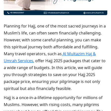
Planning for Hajj, one of the most sacred journeys in a
Muslim’s life, can often seem financially challenging.
However, with some careful planning, you can make
this spiritual journey both affordable and fulfilling.
Many travel operators, such as
Al Multazim Haj &
Umrah Services
, offer Hajj 2025 packages that cater to
a wide range of budgets. In this article, we will guide
you through strategies to save on your Hajj 2025
package price, ensuring your pilgrimage is not only
spiritual but also financially feasible.
Hajj is a once-in-a-lifetime opportunity for millions of
Muslims. However, with rising costs, many pilgrims