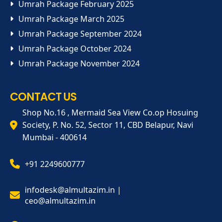
Umrah Package February 2025
Umrah Package March 2025
Umrah Package September 2024
Umrah Package October 2024
Umrah Package November 2024
CONTACT US
Shop No.16 , Mermaid Sea View Co.op Hosuing
Society, P. No. 52, Sector 11, CBD Belapur, Navi
Mumbai - 400614
+91 2249600777
infodesk@almultazim.in |
ceo@almultazim.in