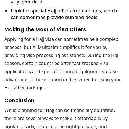
any over time.
Look for
special Hajj offers
from airlines, which
can sometimes provide bundled deals.
Making the Most of Visa Offers
Applying for a Hajj visa can sometimes be a complex
process, but Al Multazim simplifies it for you by
providing visa processing assistance. During the Hajj
season, certain countries offer fast-tracked visa
applications and special pricing for pilgrims, so take
advantage of these opportunities when booking your
Hajj 2025 package.
Conclusion
While planning for Hajj can be financially daunting,
there are several ways to make it affordable. By
booking early, choosing the right package, and