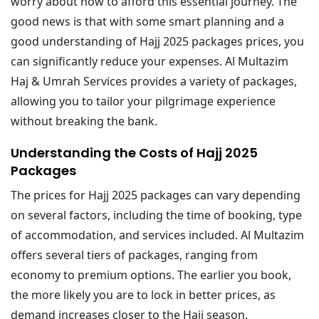
worry about how to afford this essential journey. The
good news is that with some smart planning and a
good understanding of Hajj 2025 packages prices, you
can significantly reduce your expenses. Al Multazim
Haj & Umrah Services provides a variety of packages,
allowing you to tailor your pilgrimage experience
without breaking the bank.
Understanding the Costs of Hajj 2025
Packages
The prices for Hajj 2025 packages can vary depending
on several factors, including the time of booking, type
of accommodation, and services included. Al Multazim
offers several tiers of packages, ranging from
economy to premium options. The earlier you book,
the more likely you are to lock in better prices, as
demand increases closer to the Hajj season.