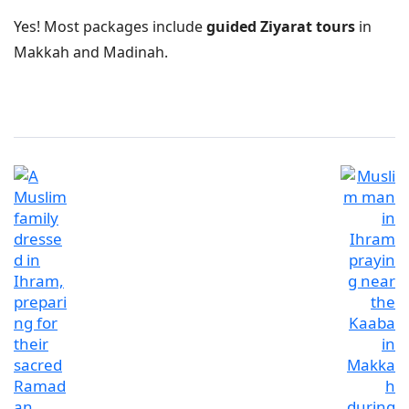
Yes! Most packages include
guided Ziyarat tours
in
Makkah and Madinah.