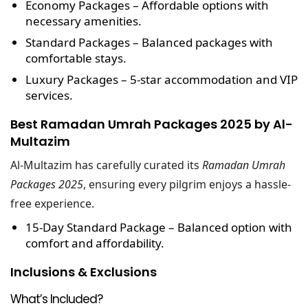
Economy Packages
– Affordable options with
necessary amenities.
Standard Packages
– Balanced packages with
comfortable stays.
Luxury Packages
– 5-star accommodation and VIP
services.
Best Ramadan Umrah Packages 2025 by Al-
Multazim
Al-Multazim has carefully curated its
Ramadan Umrah
Packages 2025
, ensuring every pilgrim enjoys a hassle-
free experience.
15-Day Standard Package
– Balanced option with
comfort and affordability.
Inclusions & Exclusions
What’s Included?