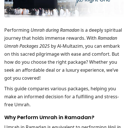
Performing
Umrah during Ramadan
is a deeply spiritual
journey that holds immense rewards. With
Ramadan
Umrah Packages 2025
by Al-Multazim, you can embark
on this sacred pilgrimage with ease and comfort. But
how do you choose the right package? Whether you
seek an affordable deal or a luxury experience, we’ve
got you covered!
This guide compares various packages, helping you
make an informed decision for a fulfilling and stress-
free Umrah.
Why Perform Umrah in Ramadan?
Umrah in Ramadan is equivalent to performing
Hajj in