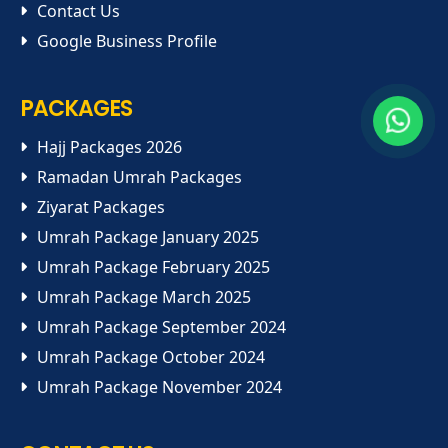
Contact Us
Google Business Profile
PACKAGES
Hajj Packages 2026
Ramadan Umrah Packages
Ziyarat Packages
Umrah Package January 2025
Umrah Package February 2025
Umrah Package March 2025
Umrah Package September 2024
Umrah Package October 2024
Umrah Package November 2024