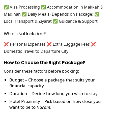
✅ Visa Processing
✅ Accommodation in Makkah &
Madinah
✅ Daily Meals (Depends on Package)
✅
Local Transport & Ziyarat
✅ Guidance & Support
What’s Not Included?
❌ Personal Expenses
❌ Extra Luggage Fees
❌
Domestic Travel to Departure City
How to Choose the Right Package?
Consider these factors before booking:
Budget
– Choose a package that suits your
financial capacity.
Duration
– Decide how long you wish to stay.
Hotel Proximity
– Pick based on how close you
want to be to
Haram
.