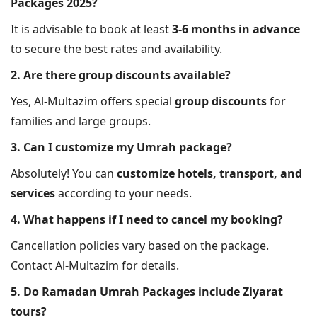
Packages 2025?
It is advisable to book at least
3-6 months in advance
to secure the best rates and availability.
2. Are there group discounts available?
Yes, Al-Multazim offers special
group discounts
for
families and large groups.
3. Can I customize my Umrah package?
Absolutely! You can
customize hotels, transport, and
services
according to your needs.
4. What happens if I need to cancel my booking?
Cancellation policies vary based on the package.
Contact Al-Multazim for details.
5. Do Ramadan Umrah Packages include Ziyarat
tours?