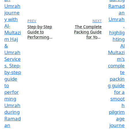
PREV
NEXT
Step-by-Step
The Complete
Guide to
Packing Guide
Performing
for Your
Ramadan Umrah
Ramadan Umrah
Journey