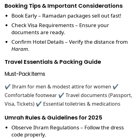
Booking Tips & Important Considerations
Book Early
– Ramadan packages sell out fast!
Check Visa Requirements
– Ensure your
documents are ready.
Confirm Hotel Details
– Verify the distance from
Haram
.
Travel Essentials & Packing Guide
Must-Pack Items
✔ Ihram for men & modest attire for women
✔
Comfortable footwear
✔ Travel documents (Passport,
Visa, Tickets)
✔ Essential toiletries & medications
Umrah Rules & Guidelines for 2025
Observe Ihram Regulations
– Follow the dress
code properly.