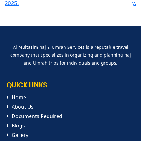
Al Multazim haj & Umrah Services is a reputable travel
company that specializes in organizing and planning haj
and Umrah trips for individuals and groups.
QUICK LINKS
Home
About Us
Documents Required
Blogs
Gallery