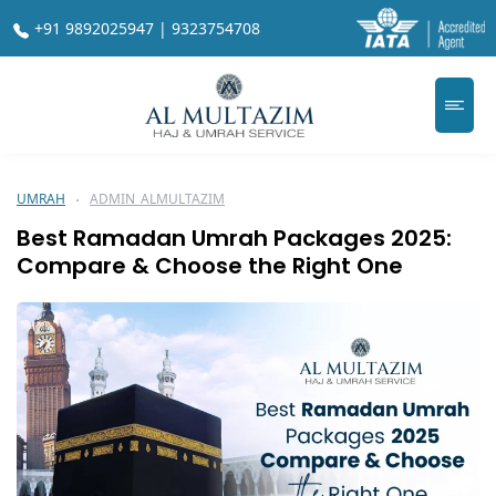
+91 9892025947 | 9323754708
UMRAH
ADMIN_ALMULTAZIM
Best Ramadan Umrah Packages 2025:
Compare & Choose the Right One