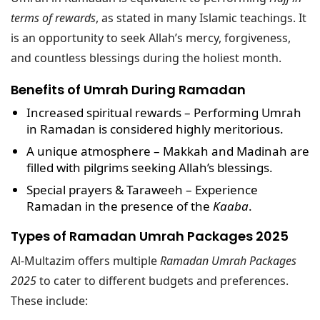
terms of rewards
, as stated in many Islamic teachings. It
is an opportunity to seek Allah’s mercy, forgiveness,
and countless blessings during the holiest month.
Benefits of Umrah During Ramadan
Increased spiritual rewards
– Performing Umrah
in Ramadan is considered highly meritorious.
A unique atmosphere
– Makkah and Madinah are
filled with pilgrims seeking Allah’s blessings.
Special prayers & Taraweeh
– Experience
Ramadan in the presence of the
Kaaba
.
Types of Ramadan Umrah Packages 2025
Al-Multazim offers multiple
Ramadan Umrah Packages
2025
to cater to different budgets and preferences.
These include: