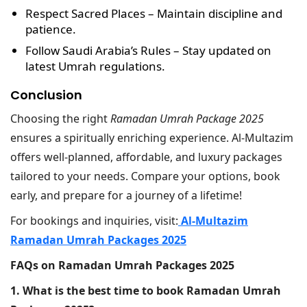
Respect Sacred Places
– Maintain discipline and
patience.
Follow Saudi Arabia’s Rules
– Stay updated on
latest Umrah regulations.
Conclusion
Choosing the right
Ramadan Umrah Package 2025
ensures a spiritually enriching experience. Al-Multazim
offers well-planned, affordable, and luxury packages
tailored to your needs. Compare your options, book
early, and prepare for a journey of a lifetime!
For bookings and inquiries, visit:
Al-Multazim
Ramadan Umrah Packages 2025
FAQs on Ramadan Umrah Packages 2025
1. What is the best time to book Ramadan Umrah