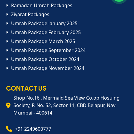
Ramadan Umrah Packages
Ziyarat Packages
Umrah Package January 2025
Umrah Package February 2025
Umrah Package March 2025
Umrah Package September 2024
Umrah Package October 2024
Umrah Package November 2024
CONTACT US
Shop No.16 , Mermaid Sea View Co.op Hosuing
Society, P. No. 52, Sector 11, CBD Belapur, Navi
Mumbai - 400614
+91 2249600777