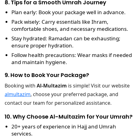
8. Tips for a Smooth Umrah Journey
Plan early
: Book your package well in advance.
Pack wisely
: Carry essentials like Ihram,
comfortable shoes, and necessary medications.
Stay hydrated
: Ramadan can be exhausting;
ensure proper hydration.
Follow health precautions
: Wear masks if needed
and maintain hygiene.
9. How to Book Your Package?
Booking with
Al-Multazim
is simple! Visit our website
almultazim
, choose your preferred package, and
contact our team for personalized assistance.
10. Why Choose Al-Multazim for Your Umrah?
20+ years of experience
in Hajj and Umrah
services.