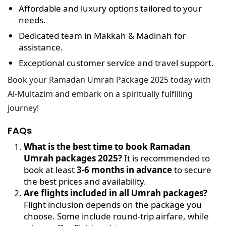
Affordable and luxury options
tailored to your
needs.
Dedicated team in Makkah & Madinah
for
assistance.
Exceptional customer service
and travel support.
Book your Ramadan Umrah Package 2025 today with
Al-Multazim and embark on a spiritually fulfilling
journey!
FAQs
What is the best time to book Ramadan
Umrah packages 2025?
It is recommended to
book at least
3-6 months in advance
to secure
the best prices and availability.
Are flights included in all Umrah packages?
Flight inclusion depends on the package you
choose. Some include round-trip airfare, while