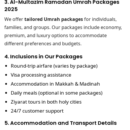
3. Al-Multazim Ramadan Umrah Packages
2025
We offer
tailored Umrah packages
for individuals,
families, and groups. Our packages include economy,
premium, and luxury options to accommodate
different preferences and budgets.
4. Inclusions in Our Packages
Round-trip airfare
(varies by package)
Visa processing assistance
Accommodation in Makkah & Madinah
Daily meals (optional in some packages)
Ziyarat tours in both holy cities
24/7 customer support
5. Accommodation and Transport Details