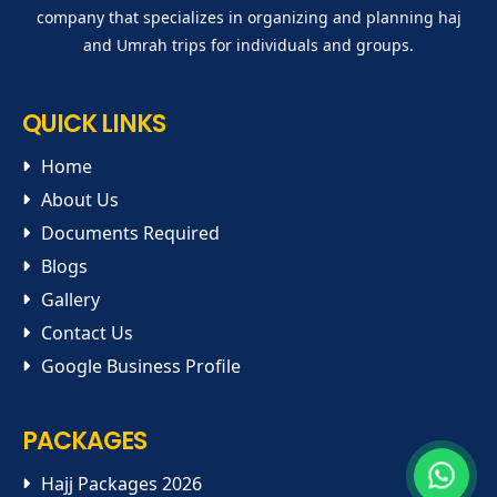
company that specializes in organizing and planning haj
and Umrah trips for individuals and groups.
QUICK LINKS
Home
About Us
Documents Required
Blogs
Gallery
Contact Us
Google Business Profile
PACKAGES
Hajj Packages 2026