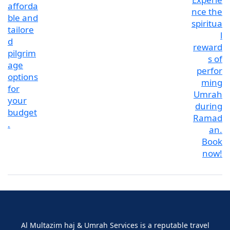
Al Multazim haj & Umrah Services is a reputable travel