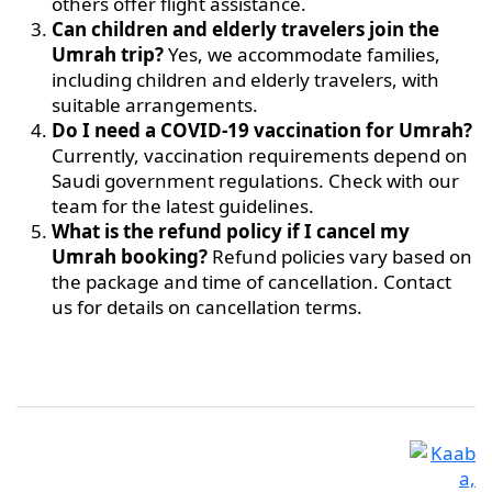
others offer flight assistance.
Can children and elderly travelers join the
Umrah trip?
Yes, we accommodate families,
including children and elderly travelers, with
suitable arrangements.
Do I need a COVID-19 vaccination for Umrah?
Currently, vaccination requirements depend on
Saudi government regulations. Check with our
team for the latest guidelines.
What is the refund policy if I cancel my
Umrah booking?
Refund policies vary based on
the package and time of cancellation. Contact
us for details on cancellation terms.