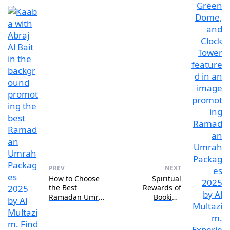
PREV
NEXT
How to Choose
Spiritual
the Best
Rewards of
Ramadan Umrah
Booking
Packages 2025
Ramadan Umrah
for Your Budget
Packages 2025