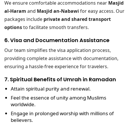
We ensure comfortable accommodations near
Masjid
al-Haram
and
Masjid an-Nabawi
for easy access. Our
packages include
private and shared transport
options
to facilitate smooth transfers.
6. Visa and Documentation Assistance
Our team simplifies the visa application process,
providing complete assistance with documentation,
ensuring a hassle-free experience for travelers.
7. Spiritual Benefits of Umrah in Ramadan
Attain spiritual purity and renewal.
Feel the essence of unity among Muslims
worldwide.
Engage in prolonged worship with millions of
believers.