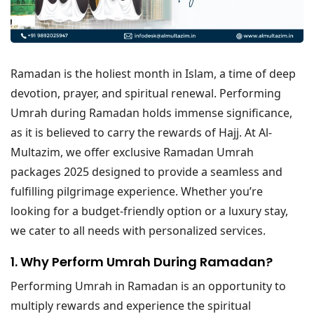
Ramadan is the holiest month in Islam, a time of deep
devotion, prayer, and spiritual renewal. Performing
Umrah during Ramadan holds immense significance,
as it is believed to carry the rewards of Hajj. At Al-
Multazim, we offer exclusive Ramadan Umrah
packages 2025 designed to provide a seamless and
fulfilling pilgrimage experience. Whether you’re
looking for a budget-friendly option or a luxury stay,
we cater to all needs with personalized services.
1. Why Perform Umrah During Ramadan?
Performing Umrah in Ramadan is an opportunity to
multiply rewards and experience the spiritual