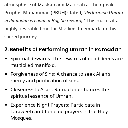
atmosphere of Makkah and Madinah at their peak.
Prophet Muhammad (PBUH) stated,
“Performing Umrah
in Ramadan is equal to Hajj (in reward).”
This makes it a
highly desirable time for Muslims to embark on this
sacred journey.
2. Benefits of Performing Umrah in Ramadan
Spiritual Rewards
: The rewards of good deeds are
multiplied manifold.
Forgiveness of Sins
: A chance to seek Allah’s
mercy and purification of sins.
Closeness to Allah
: Ramadan enhances the
spiritual essence of Umrah.
Experience Night Prayers
: Participate in
Taraweeh and Tahajjud
prayers in the Holy
Mosques.