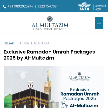
+91 9892025947 | 9323754708
UMRAH
ADMIN_ALMULTAZIM
Exclusive Ramadan Umrah Packages
2025 by Al-Multazim