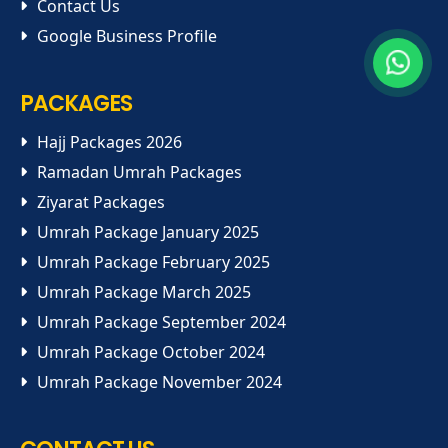
Contact Us
Google Business Profile
PACKAGES
Hajj Packages 2026
Ramadan Umrah Packages
Ziyarat Packages
Umrah Package January 2025
Umrah Package February 2025
Umrah Package March 2025
Umrah Package September 2024
Umrah Package October 2024
Umrah Package November 2024