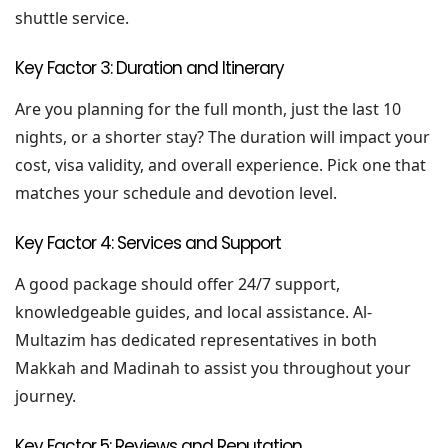
shuttle service.
Key Factor 3: Duration and Itinerary
Are you planning for the full month, just the last 10
nights, or a shorter stay? The duration will impact your
cost, visa validity, and overall experience. Pick one that
matches your schedule and devotion level.
Key Factor 4: Services and Support
A good package should offer 24/7 support,
knowledgeable guides, and local assistance. Al-
Multazim has dedicated representatives in both
Makkah and Madinah to assist you throughout your
journey.
Key Factor 5: Reviews and Reputation