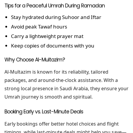
Tips for a Peaceful Umrah During Ramadan
Stay hydrated during Suhoor and Iftar
Avoid peak Tawaf hours
Carry a lightweight prayer mat
Keep copies of documents with you
Why Choose Al-Multazim?
Al-Multazim is known for its reliability, tailored
packages, and around-the-clock assistance. With a
strong local presence in Saudi Arabia, they ensure your
Umrah journey is smooth and spiritual.
Booking Early vs. Last-Minute Deals
Early bookings offer better hotel choices and flight
timings, while last-minute deals might help you save—