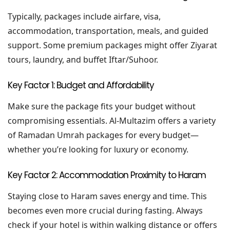
Typically, packages include airfare, visa,
accommodation, transportation, meals, and guided
support. Some premium packages might offer Ziyarat
tours, laundry, and buffet Iftar/Suhoor.
Key Factor 1: Budget and Affordability
Make sure the package fits your budget without
compromising essentials. Al-Multazim offers a variety
of Ramadan Umrah packages for every budget—
whether you’re looking for luxury or economy.
Key Factor 2: Accommodation Proximity to Haram
Staying close to Haram saves energy and time. This
becomes even more crucial during fasting. Always
check if your hotel is within walking distance or offers