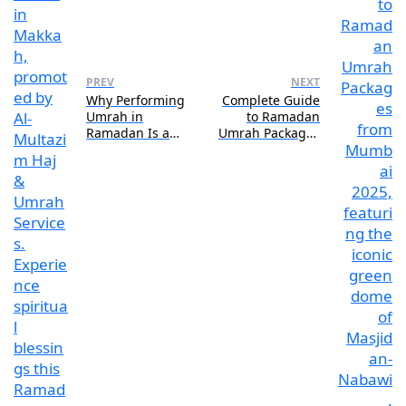
PREV
NEXT
Why Performing
Complete Guide
Umrah in
to Ramadan
Ramadan Is a
Umrah Packages
Once-in-a-
from Mumbai:
Lifetime
Routes, Rates &
Spiritual
Reviews
Opportunity