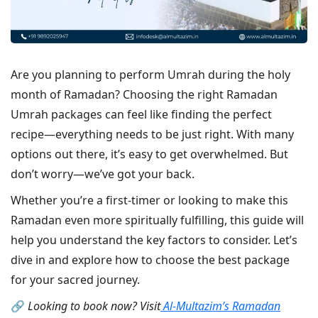
Are you planning to perform Umrah during the holy
month of Ramadan? Choosing the right Ramadan
Umrah packages can feel like finding the perfect
recipe—everything needs to be just right. With many
options out there, it’s easy to get overwhelmed. But
don’t worry—we’ve got your back.
Whether you’re a first-timer or looking to make this
Ramadan even more spiritually fulfilling, this guide will
help you understand the key factors to consider. Let’s
dive in and explore how to choose the best package
for your sacred journey.
🔗
Looking to book now? Visit
Al-Multazim’s Ramadan