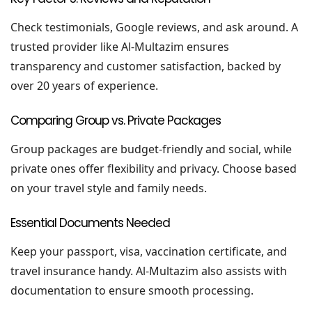
Check testimonials, Google reviews, and ask around. A
trusted provider like Al-Multazim ensures
transparency and customer satisfaction, backed by
over 20 years of experience.
Comparing Group vs. Private Packages
Group packages are budget-friendly and social, while
private ones offer flexibility and privacy. Choose based
on your travel style and family needs.
Essential Documents Needed
Keep your passport, visa, vaccination certificate, and
travel insurance handy. Al-Multazim also assists with
documentation to ensure smooth processing.