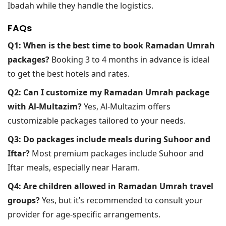
Ibadah while they handle the logistics.
FAQs
Q1: When is the best time to book Ramadan Umrah
packages?
Booking 3 to 4 months in advance is ideal
to get the best hotels and rates.
Q2: Can I customize my Ramadan Umrah package
with Al-Multazim?
Yes, Al-Multazim offers
customizable packages tailored to your needs.
Q3: Do packages include meals during Suhoor and
Iftar?
Most premium packages include Suhoor and
Iftar meals, especially near Haram.
Q4: Are children allowed in Ramadan Umrah travel
groups?
Yes, but it’s recommended to consult your
provider for age-specific arrangements.