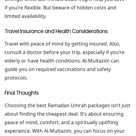
if you’re flexible. But beware of hidden costs and
limited availability.
Travel Insurance and Health Considerations
Travel with peace of mind by getting insured. Also,
consult a doctor before your trip, especially if you’re
elderly or have health conditions. Al-Multazim can
guide you on required vaccinations and safety
protocols.
Final Thoughts
Choosing the best Ramadan Umrah packages isn’t just
about finding the cheapest deal. It’s about ensuring
peace of mind, comfort, and a spiritually uplifting
experience. With Al-Multazim, you can focus on your