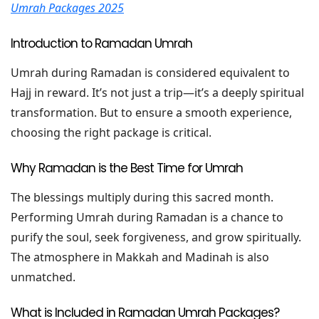
Umrah Packages 2025
Introduction to Ramadan Umrah
Umrah during Ramadan is considered equivalent to
Hajj in reward. It’s not just a trip—it’s a deeply spiritual
transformation. But to ensure a smooth experience,
choosing the right package is critical.
Why Ramadan is the Best Time for Umrah
The blessings multiply during this sacred month.
Performing Umrah during Ramadan is a chance to
purify the soul, seek forgiveness, and grow spiritually.
The atmosphere in Makkah and Madinah is also
unmatched.
What is Included in Ramadan Umrah Packages?