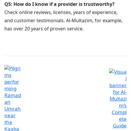
Q5: How do I know if a provider is trustworthy?
Check online reviews, licenses, years of experience,
and customer testimonials. Al-Multazim, for example,
has over 20 years of proven service.