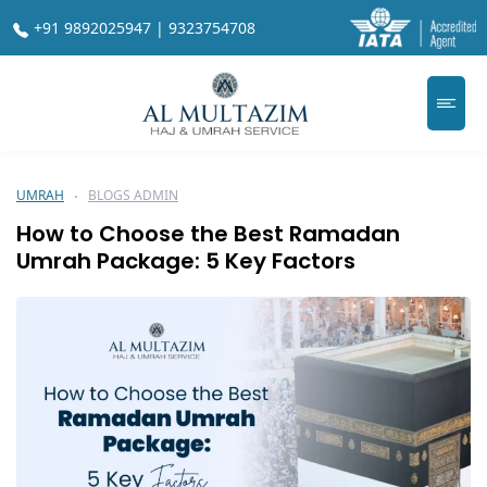
+91 9892025947 | 9323754708
UMRAH
BLOGS ADMIN
How to Choose the Best Ramadan
Umrah Package: 5 Key Factors