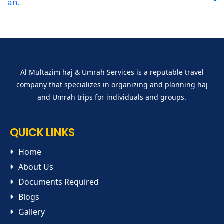
Al Multazim haj & Umrah Services is a reputable travel
company that specializes in organizing and planning haj
and Umrah trips for individuals and groups.
QUICK LINKS
Home
About Us
Documents Required
Blogs
Gallery