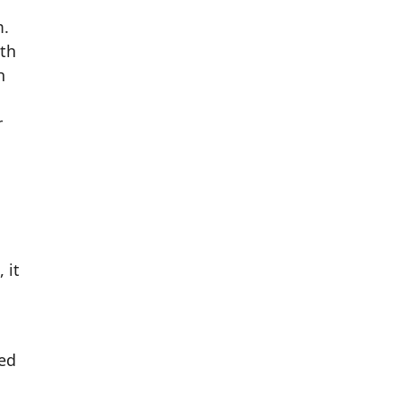
m.
th
h
r
 it
ed