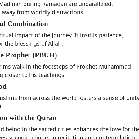
 Madinah during Ramadan are unparalleled.
away from worldly distractions.
ful Combination
tual impact of the journey. It instills patience,
r the blessings of Allah.
 the Prophet (PBUH)
rims walk in the footsteps of Prophet Muhammad
 closer to his teachings.
od
lims from across the world fosters a sense of unity
.
ion with the Quran
 being in the sacred cities enhances the love for th
es spending hours in recitation and contemplation.