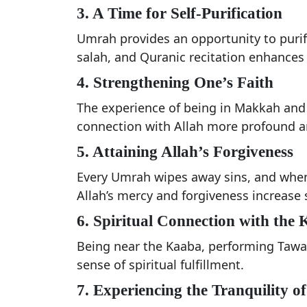
3. A Time for Self-Purification
Umrah provides an opportunity to purify
salah, and Quranic recitation enhances t
4. Strengthening One’s Faith
The experience of being in Makkah and
connection with Allah more profound an
5. Attaining Allah’s Forgiveness
Every Umrah wipes away sins, and when
Allah’s mercy and forgiveness increase s
6. Spiritual Connection with the
Being near the Kaaba, performing Tawa
sense of spiritual fulfillment.
7. Experiencing the Tranquility