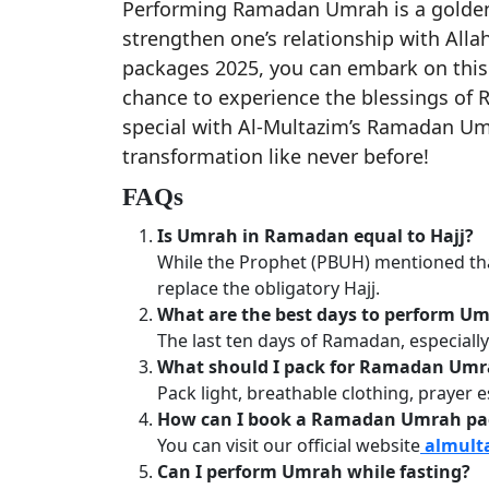
Performing Ramadan Umrah is a golden 
strengthen one’s relationship with All
packages 2025, you can embark on this 
chance to experience the blessings of 
special with Al-Multazim’s Ramadan Um
transformation like never before!
FAQs
Is Umrah in Ramadan equal to Hajj?
While the Prophet (PBUH) mentioned t
replace the obligatory Hajj.
What are the best days to perform 
The last ten days of Ramadan, especially
What should I pack for Ramadan Um
Pack light, breathable clothing, prayer 
How can I book a Ramadan Umrah pa
You can visit our official website
almult
Can I perform Umrah while fasting?