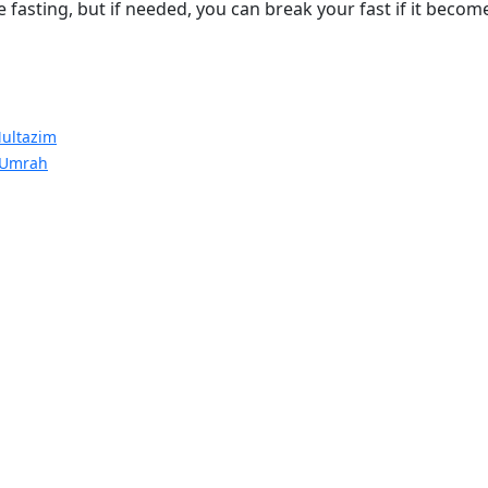
fasting, but if needed, you can break your fast if it becom
ultazim
 Umrah