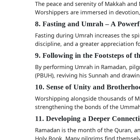
The peace and serenity of Makkah and
Worshippers are immersed in devotion, 
8. Fasting and Umrah – A Power
Fasting during Umrah increases the spiri
discipline, and a greater appreciation fo
9. Following in the Footsteps of
By performing Umrah in Ramadan, pilg
(PBUH), reviving his Sunnah and drawing
10. Sense of Unity and Brotherho
Worshipping alongside thousands of Mus
strengthening the bonds of the Ummah
11. Developing a Deeper Connect
Ramadan is the month of the Quran, and
Holy Book. Many pilgrims find themselv