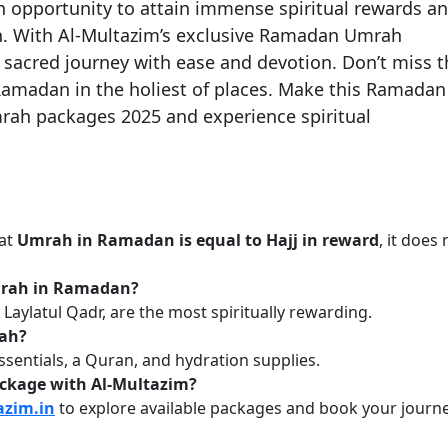
opportunity to attain immense spiritual rewards a
ah. With Al-Multazim’s exclusive Ramadan Umrah
sacred journey with ease and devotion. Don’t miss t
Ramadan in the holiest of places. Make this Ramadan
rah packages 2025 and experience spiritual
hat
Umrah in Ramadan is equal to Hajj in reward
, it does 
Umrah in Ramadan?
 Laylatul Qadr, are the most spiritually rewarding.
rah?
essentials, a Quran, and hydration supplies.
ckage with Al-Multazim?
azim.in
to explore available packages and book your journe