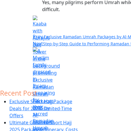
Yes, many pilgrims perform
Umrah while 
difficult.
Prev
Exclusive Ramadan Umrah Packages by Al-M
Next
Step-by-Step Guide to Performing Ramadan
Recent Post
Exclusive Short Hajj Package
Deals for 2025: Limited-Time
Offers
Ultimate Guide to Short Hajj
2025 Packages: Itinerary, Costs