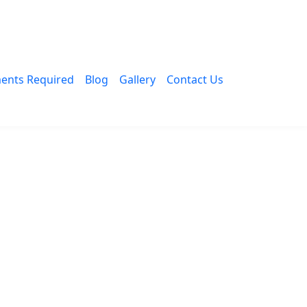
ents Required
Blog
Gallery
Contact Us