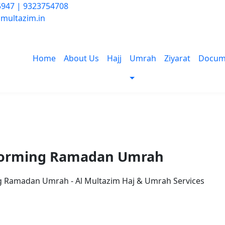
947 | 9323754708
multazim.in
Home
About Us
Hajj
Umrah
Ziyarat
Docum
erforming Ramadan Umrah