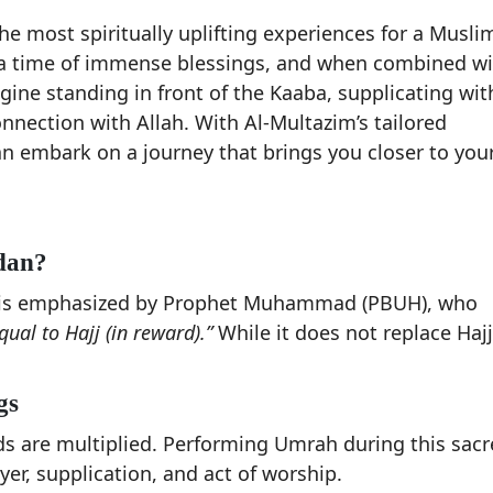
 most spiritually uplifting experiences for a Musli
 a time of immense blessings, and when combined wi
ine standing in front of the Kaaba, supplicating wit
onnection with Allah. With Al-Multazim’s tailored
embark on a journey that brings you closer to you
dan?
n is emphasized by Prophet Muhammad (PBUH), who
al to Hajj (in reward).”
While it does not replace Hajj,
gs
 are multiplied. Performing Umrah during this sacr
er, supplication, and act of worship.