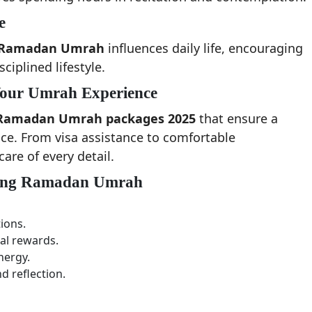
e
Ramadan Umrah
influences daily life, encouraging
iplined lifestyle.
Your Umrah Experience
Ramadan Umrah packages 2025
that ensure a
nce. From visa assistance to comfortable
re of every detail.
rding Ramadan Umrah
ions.
al rewards.
nergy.
d reflection.