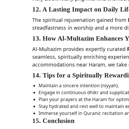
12. A Lasting Impact on Daily Lif
The spiritual rejuvenation gained from
steadfastness in worship and a more disc
13. How Al-Multazim Enhances 
Al-Multazim provides expertly curated
seamless, spiritually enriching experie
accommodations near Haram, we take ca
14. Tips for a Spiritually Rewa
Maintain a sincere intention (niyyah).
Engage in continuous dhikr and supplicat
Plan your prayers at the Haram for optim
Stay hydrated and rest well to maintain e
Immerse yourself in Quranic recitation an
15. Conclusion