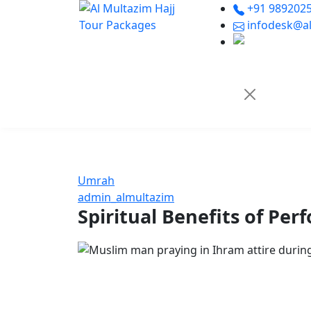
+91 9892025
infodesk@al
Umrah
admin_almultazim
Spiritual Benefits of P