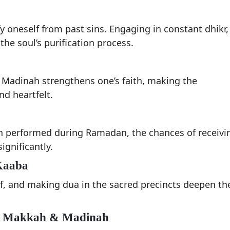
 oneself from past sins. Engaging in constant dhikr,
he soul’s purification process.
 Madinah strengthens one’s faith, making the
d heartfelt.
 performed during Ramadan, the chances of receivi
ignificantly.
 Kaaba
f, and making dua in the sacred precincts deepen th
 of Makkah & Madinah