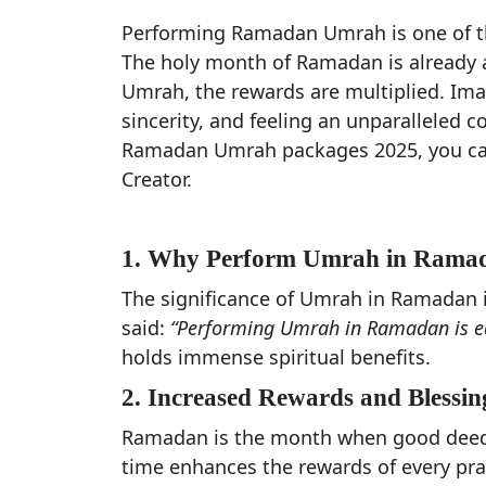
Performing Ramadan Umrah is one of the
The holy month of Ramadan is already
Umrah, the rewards are multiplied. Imag
sincerity, and feeling an unparalleled c
Ramadan Umrah packages 2025, you can 
Creator.
1. Why Perform Umrah in Rama
The significance of Umrah in Ramada
said:
“Performing Umrah in Ramadan is equ
holds immense spiritual benefits.
2. Increased Rewards and Blessin
Ramadan is the month when good deeds
time enhances the rewards of every pray