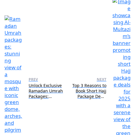
PREV
NEXT
Unlock Exclusive
Top 3 Reasons to
Ramadan Umrah
Book Short Hajj
Packages:
Package Deals
Limited-Time
for 2025
Offers