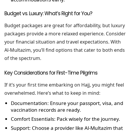
Budget vs. Luxury: What’s Right for You?
Budget packages are great for affordability, but luxury
packages provide a more relaxed experience. Consider
your financial situation and travel expectations. With
Al-Multazim, you’ll find options that cater to both ends
of the spectrum.
Key Considerations for First-Time Pilgrims
If it’s your first time embarking on Hajj, you might feel
overwhelmed. Here’s what to keep in mind:
Documentation:
Ensure your passport, visa, and
vaccination records are ready.
Comfort Essentials:
Pack wisely for the journey.
Support:
Choose a provider like Al-Multazim that