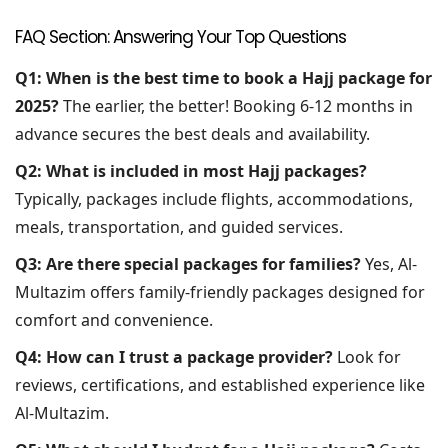
FAQ Section: Answering Your Top Questions
Q1: When is the best time to book a Hajj package for
2025?
The earlier, the better! Booking 6-12 months in
advance secures the best deals and availability.
Q2: What is included in most Hajj packages?
Typically, packages include flights, accommodations,
meals, transportation, and guided services.
Q3: Are there special packages for families?
Yes, Al-
Multazim offers family-friendly packages designed for
comfort and convenience.
Q4: How can I trust a package provider?
Look for
reviews, certifications, and established experience like
Al-Multazim.