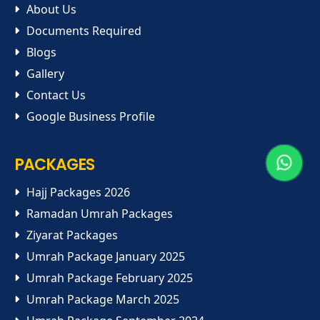
About Us
Documents Required
Blogs
Gallery
Contact Us
Google Business Profile
PACKAGES
Hajj Packages 2026
Ramadan Umrah Packages
Ziyarat Packages
Umrah Package January 2025
Umrah Package February 2025
Umrah Package March 2025