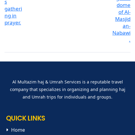
Al Multazim haj & Umrah Services is a reputable travel
company that specializes in organizing and planning haj
and Umrah trips for individuals and groups.
QUICK LINKS
Home