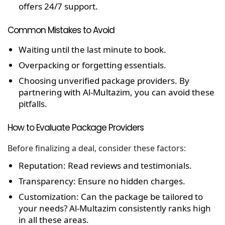
offers 24/7 support.
Common Mistakes to Avoid
Waiting until the last minute to book.
Overpacking or forgetting essentials.
Choosing unverified package providers. By
partnering with Al-Multazim, you can avoid these
pitfalls.
How to Evaluate Package Providers
Before finalizing a deal, consider these factors:
Reputation:
Read reviews and testimonials.
Transparency:
Ensure no hidden charges.
Customization:
Can the package be tailored to
your needs?
Al-Multazim consistently ranks high
in all these areas.