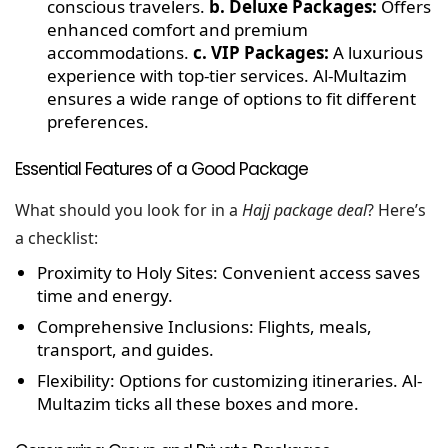
conscious travelers.
b. Deluxe Packages:
Offers
enhanced comfort and premium
accommodations.
c. VIP Packages:
A luxurious
experience with top-tier services.
Al-Multazim
ensures a wide range of options to fit different
preferences.
Essential Features of a Good Package
What should you look for in a
Hajj package deal
? Here’s
a checklist:
Proximity to Holy Sites:
Convenient access saves
time and energy.
Comprehensive Inclusions:
Flights, meals,
transport, and guides.
Flexibility:
Options for customizing itineraries. Al-
Multazim ticks all these boxes and more.