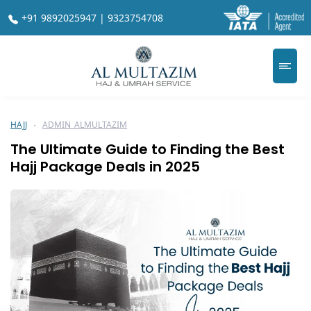
+91 9892025947 | 9323754708
HAJJ
ADMIN_ALMULTAZIM
The Ultimate Guide to Finding the Best
Hajj Package Deals in 2025