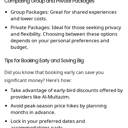
Comparing Group and Private Packages
Group Packages:
Great for shared experiences
and lower costs.
Private Packages:
Ideal for those seeking privacy
and flexibility.
Choosing between these options
depends on your personal preferences and
budget.
Tips for Booking Early and Saving Big
Did you know that booking early can save you
significant money? Here’s how:
Take advantage of early-bird discounts offered by
providers like Al-Multazim.
Avoid peak-season price hikes by planning
months in advance.
Lock in your preferred dates and
accommodations early.