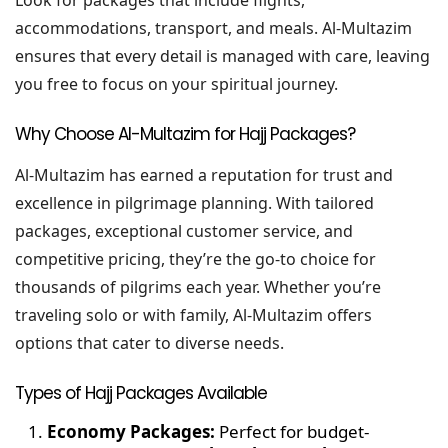
Look for packages that include flights,
accommodations, transport, and meals. Al-Multazim
ensures that every detail is managed with care, leaving
you free to focus on your spiritual journey.
Why Choose Al-Multazim for Hajj Packages?
Al-Multazim has earned a reputation for trust and
excellence in pilgrimage planning. With tailored
packages, exceptional customer service, and
competitive pricing, they’re the go-to choice for
thousands of pilgrims each year. Whether you’re
traveling solo or with family, Al-Multazim offers
options that cater to diverse needs.
Types of Hajj Packages Available
Economy Packages:
Perfect for budget-