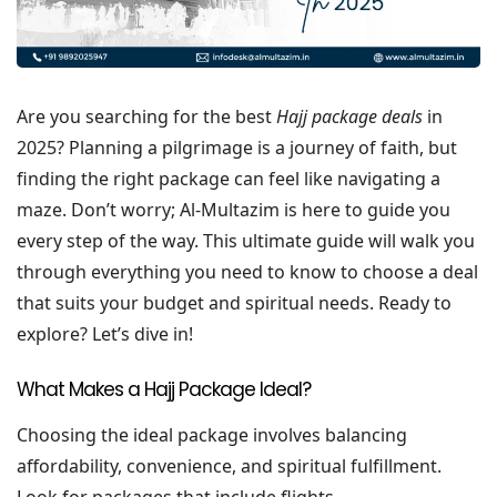
Are you searching for the best
Hajj package deals
in
2025? Planning a pilgrimage is a journey of faith, but
finding the right package can feel like navigating a
maze. Don’t worry; Al-Multazim is here to guide you
every step of the way. This ultimate guide will walk you
through everything you need to know to choose a deal
that suits your budget and spiritual needs. Ready to
explore? Let’s dive in!
What Makes a Hajj Package Ideal?
Choosing the ideal package involves balancing
affordability, convenience, and spiritual fulfillment.