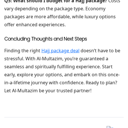
Q5: What should I budget for a Hajj package?
Costs
vary depending on the package type. Economy
packages are more affordable, while luxury options
offer enhanced experiences.
Concluding Thoughts and Next Steps
Finding the right
Hajj package deal
doesn’t have to be
stressful. With Al-Multazim, you’re guaranteed a
seamless and spiritually fulfilling experience. Start
early, explore your options, and embark on this once-
in-a-lifetime journey with confidence. Ready to plan?
Let Al-Multazim be your trusted partner!