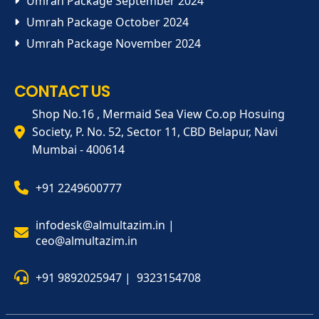
Umrah Package September 2024
Umrah Package October 2024
Umrah Package November 2024
CONTACT US
Shop No.16 , Mermaid Sea View Co.op Hosuing
Society, P. No. 52, Sector 11, CBD Belapur, Navi
Mumbai - 400614
+91 2249600777
infodesk@almultazim.in |
ceo@almultazim.in
+91 9892025947 |
9323154708