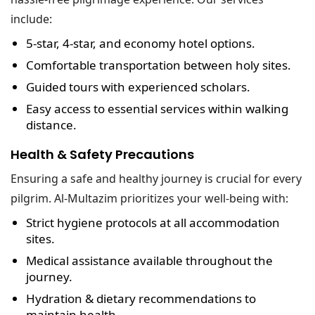
include:
5-star, 4-star, and economy hotel options
.
Comfortable transportation
between holy sites.
Guided tours
with experienced scholars.
Easy access to essential services
within walking
distance.
Health & Safety Precautions
Ensuring a safe and healthy journey is crucial for every
pilgrim. Al-Multazim prioritizes your well-being with:
Strict hygiene protocols
at all accommodation
sites.
Medical assistance
available throughout the
journey.
Hydration & dietary recommendations
to
maintain health.