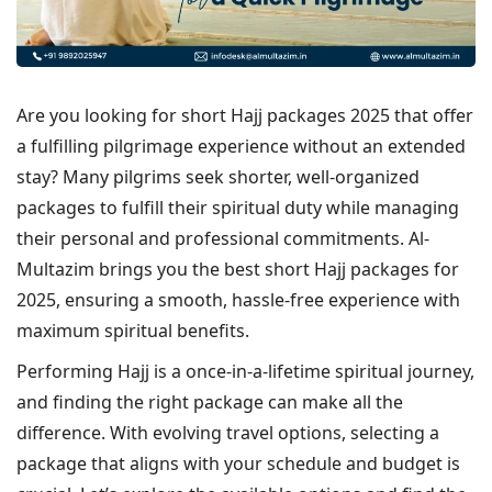
Are you looking for short Hajj packages 2025 that offer
a fulfilling pilgrimage experience without an extended
stay? Many pilgrims seek shorter, well-organized
packages to fulfill their spiritual duty while managing
their personal and professional commitments. Al-
Multazim brings you the best short Hajj packages for
2025, ensuring a smooth, hassle-free experience with
maximum spiritual benefits.
Performing Hajj is a once-in-a-lifetime spiritual journey,
and finding the right package can make all the
difference. With evolving travel options, selecting a
package that aligns with your schedule and budget is