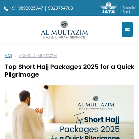
+91 9892025947 | 9323754708
HAJJ
ADMIN_ALMULTAZIM
Top Short Hajj Packages 2025 for a Quick
Pilgrimage