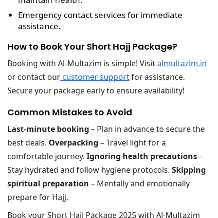
Emergency contact services
for immediate
assistance.
How to Book Your Short Hajj Package?
Booking with Al-Multazim is simple! Visit
almultazim.in
or contact our
customer support
for assistance.
Secure your package early to ensure availability!
Common Mistakes to Avoid
Last-minute booking
– Plan in advance to secure the
best deals.
Overpacking
– Travel light for a
comfortable journey.
Ignoring health precautions
–
Stay hydrated and follow hygiene protocols.
Skipping
spiritual preparation
– Mentally and emotionally
prepare for Hajj.
Book your Short Hajj Package 2025 with Al-Multazim