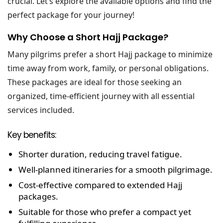
crucial. Let’s explore the available options and find the
perfect package for your journey!
Why Choose a Short Hajj Package?
Many pilgrims prefer a short Hajj package to minimize
time away from work, family, or personal obligations.
These packages are ideal for those seeking an
organized, time-efficient journey with all essential
services included.
Key benefits:
Shorter duration, reducing travel fatigue.
Well-planned itineraries for a smooth pilgrimage.
Cost-effective compared to extended Hajj
packages.
Suitable for those who prefer a compact yet