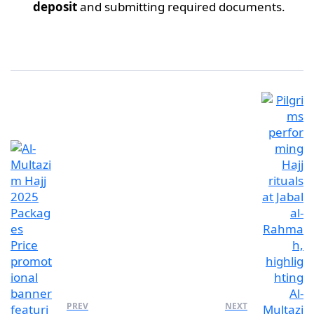
deposit
and submitting required documents.
PREV
NEXT