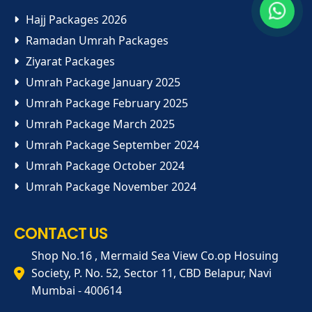
Hajj Packages 2026
Ramadan Umrah Packages
Ziyarat Packages
Umrah Package January 2025
Umrah Package February 2025
Umrah Package March 2025
Umrah Package September 2024
Umrah Package October 2024
Umrah Package November 2024
CONTACT US
Shop No.16 , Mermaid Sea View Co.op Hosuing
Society, P. No. 52, Sector 11, CBD Belapur, Navi
Mumbai - 400614