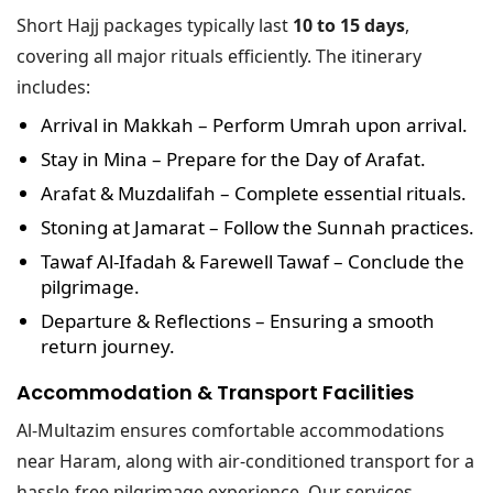
Short Hajj packages typically last
10 to 15 days
,
covering all major rituals efficiently. The itinerary
includes:
Arrival in Makkah
– Perform Umrah upon arrival.
Stay in Mina
– Prepare for the Day of Arafat.
Arafat & Muzdalifah
– Complete essential rituals.
Stoning at Jamarat
– Follow the Sunnah practices.
Tawaf Al-Ifadah & Farewell Tawaf
– Conclude the
pilgrimage.
Departure & Reflections
– Ensuring a smooth
return journey.
Accommodation & Transport Facilities
Al-Multazim ensures comfortable accommodations
near Haram, along with air-conditioned transport for a
hassle-free pilgrimage experience. Our services