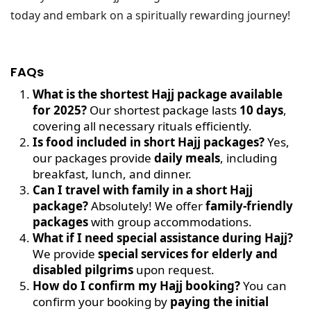
today and embark on a spiritually rewarding journey!
FAQs
What is the shortest Hajj package available
for 2025?
Our shortest package lasts
10 days
,
covering all necessary rituals efficiently.
Is food included in short Hajj packages?
Yes,
our packages provide
daily meals
, including
breakfast, lunch, and dinner.
Can I travel with family in a short Hajj
package?
Absolutely! We offer
family-friendly
packages
with group accommodations.
What if I need special assistance during Hajj?
We provide
special services for elderly and
disabled pilgrims
upon request.
How do I confirm my Hajj booking?
You can
confirm your booking by
paying the initial