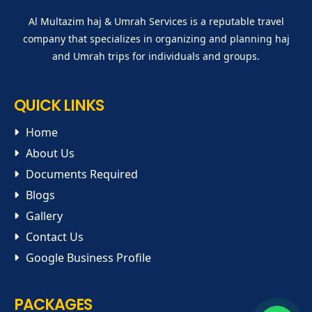
Al Multazim haj & Umrah Services is a reputable travel
company that specializes in organizing and planning haj
and Umrah trips for individuals and groups.
QUICK LINKS
Home
About Us
Documents Required
Blogs
Gallery
Contact Us
Google Business Profile
PACKAGES