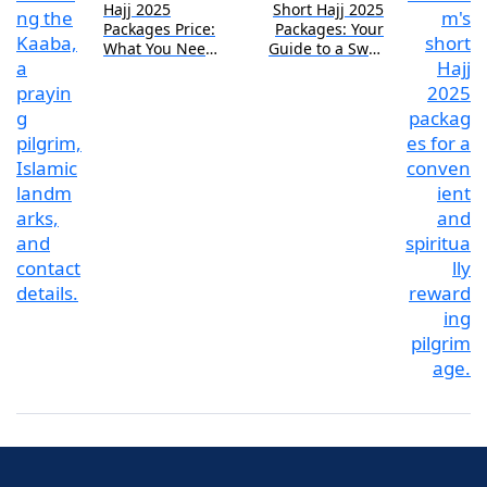
Hajj 2025
Short Hajj 2025
Packages Price:
Packages: Your
What You Need
Guide to a Swift
to Know
Pilgrimage