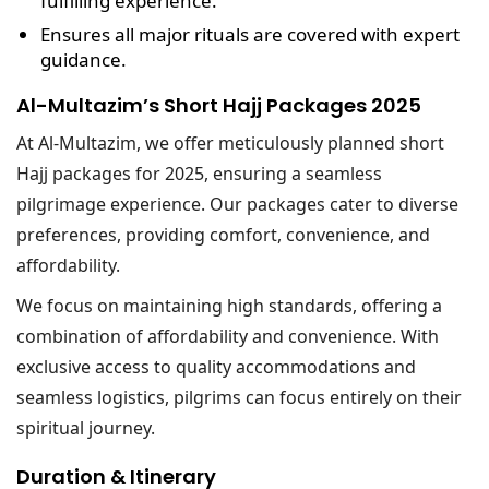
fulfilling experience.
Ensures all major rituals are covered with expert
guidance.
Al-Multazim’s Short Hajj Packages 2025
At Al-Multazim, we offer meticulously planned short
Hajj packages for 2025, ensuring a seamless
pilgrimage experience. Our packages cater to diverse
preferences, providing comfort, convenience, and
affordability.
We focus on maintaining high standards, offering a
combination of affordability and convenience. With
exclusive access to quality accommodations and
seamless logistics, pilgrims can focus entirely on their
spiritual journey.
Duration & Itinerary