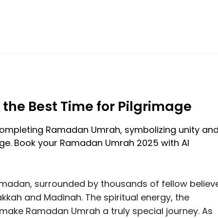
he Best Time for Pilgrimage
adan, surrounded by thousands of fellow believ
kkah and Madinah. The spiritual energy, the
make Ramadan Umrah a truly special journey. As