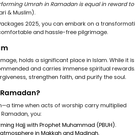
rforming Umrah in Ramadan is equal in reward to
ri & Muslim).
ackages 2025, you can embark on a transformat
 comfortable and hassle-free pilgrimage.
lam
age, holds a significant place in Islam. While it is
 recommended and carries immense spiritual rewards
giveness, strengthen faith, and purify the soul.
g Ramadan?
m—a time when acts of worship carry multiplied
 Ramadan, you:
orming
Hajj with Prophet Muhammad (PBUH)
.
l atmosphere
in Makkah and Madinah.