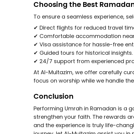
Choosing the Best Ramada
To ensure a seamless experience, sel
✔
Direct flights
for reduced travel tim
✔
Comfortable accommodation
near
✔
Visa assistance
for hassle-free ent
✔
Guided tours
for historical insights.
✔
24/7 support
from experienced pro
At Al-Multazim, we offer carefully 
focus on worship while we handle the 
Conclusion
Performing Umrah in Ramadan is a gol
strengthen your faith. The rewards ar
and the experience is truly life-chang
journey, let Al-Multazim assist you in 