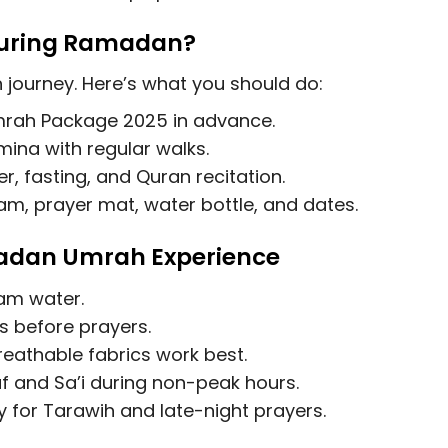
During Ramadan?
journey. Here’s what you should do:
rah Package 2025
in advance.
ina with regular walks.
r, fasting, and Quran recitation.
am, prayer mat, water bottle, and dates.
madan Umrah Experience
am water.
 before prayers.
breathable fabrics work best.
 and Sa’i during non-peak hours.
 for Tarawih and late-night prayers.