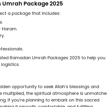
n Umrah Package 2025
ect a package that includes:
e.
 Haram.
ry.
fessionals.
curated Ramadan Umrah Packages 2025 to help you
logistics.
den opportunity to seek Allah’s blessings and
e multiplied, the spiritual atmosphere is unmatche
ing. If you’re planning to embark on this sacred
making it smooth, comfortable, and fulfilling.