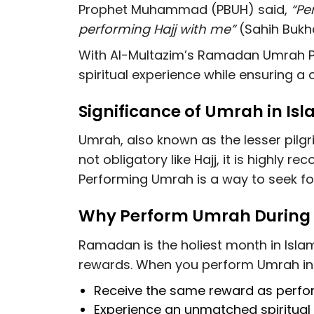
Prophet Muhammad (PBUH) said,
“Pe
performing Hajj with me”
(Sahih Bukha
With Al-Multazim’s Ramadan Umrah P
spiritual experience while ensuring a
Significance of Umrah in Is
Umrah, also known as the lesser pilgrim
not obligatory like Hajj, it is highly
Performing Umrah is a way to seek for
Why Perform Umrah Durin
Ramadan is the holiest month in Isla
rewards. When you perform Umrah in
Receive the same reward as perf
Experience an
unmatched spiritua