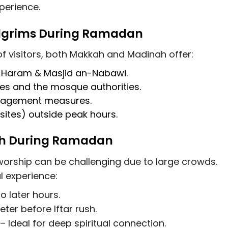
perience.
ilgrims During Ramadan
visitors, both Makkah and Madinah offer:
l-Haram & Masjid an-Nabawi.
ies and the mosque authorities.
anagement measures
.
 sites)
outside peak hours.
dah During Ramadan
orship can be challenging due to large crowds.
l experience:
 later hours.
er before Iftar rush.
– Ideal for deep spiritual connection.