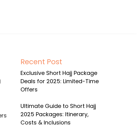
Recent Post
Exclusive Short Hajj Package
Deals for 2025: Limited-Time
Offers
Ultimate Guide to Short Hajj
2025 Packages: Itinerary,
ers
Costs & Inclusions