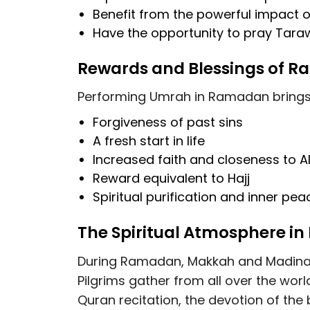
Benefit from the
powerful impact o
Have the opportunity to
pray Tara
Rewards and Blessings of
Performing Umrah in Ramadan brings c
Forgiveness of past sins
A fresh start in life
Increased faith and closeness to A
Reward equivalent to Hajj
Spiritual purification and inner pea
The Spiritual Atmosphere i
During Ramadan, Makkah and Madinah
Pilgrims gather from all over the world
Quran recitation, the devotion of the 