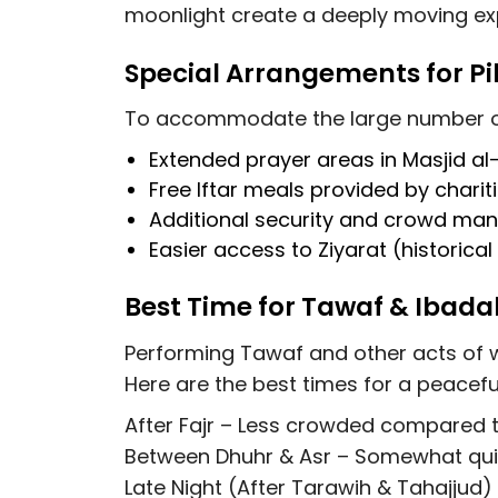
moonlight create a deeply moving ex
Special Arrangements for P
To accommodate the large number of 
Extended prayer areas
in Masjid a
Free Iftar meals
provided by charit
Additional security and crowd m
Easier access to Ziyarat (historical
Best Time for Tawaf & Iba
Performing Tawaf and other acts of w
Here are the best times for a peacefu
After Fajr
– Less crowded compared to
Between Dhuhr & Asr
– Somewhat quiet
Late Night (After Tarawih & Tahajjud)