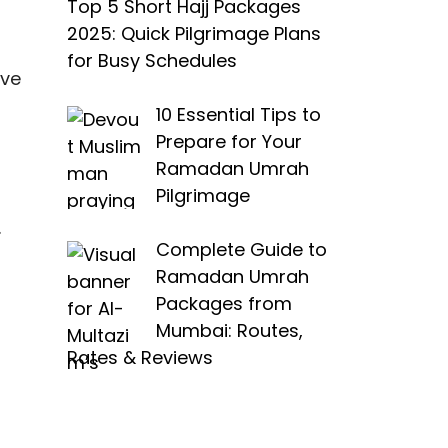
Top 5 Short Hajj Packages
2025: Quick Pilgrimage Plans
for Busy Schedules
ive
10 Essential Tips to
Prepare for Your
Ramadan Umrah
Pilgrimage
.
Complete Guide to
Ramadan Umrah
Packages from
Mumbai: Routes,
Rates & Reviews