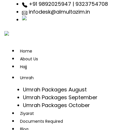
+91 9892025947 | 9323754708
infodesk@almultazim.in
Home
About Us
Hajj
Umrah
Umrah Packages August
Umrah Packages September
Umrah Packages October
Ziyarat
Documents Required
Blog