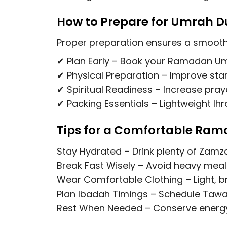
How to Prepare for Umrah 
Proper preparation ensures a smooth 
✔
Plan Early
– Book your
Ramadan Um
✔
Physical Preparation
– Improve stam
✔
Spiritual Readiness
– Increase praye
✔
Packing Essentials
– Lightweight Ihr
Tips for a Comfortable Ra
Stay Hydrated
– Drink plenty of Zamz
Break Fast Wisely
– Avoid heavy meals
Wear Comfortable Clothing
– Light, 
Plan Ibadah Timings
– Schedule Tawaf
Rest When Needed
– Conserve energy