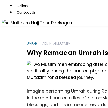
Gallery
Contact Us
UMRAH
ADMIN_ALMULTAZIM
Why Ramadan Umrah is t
Imagine performing Umrah during Ram
in the most sacred cities of Islam—Ma
blessings, and the immense rewards 