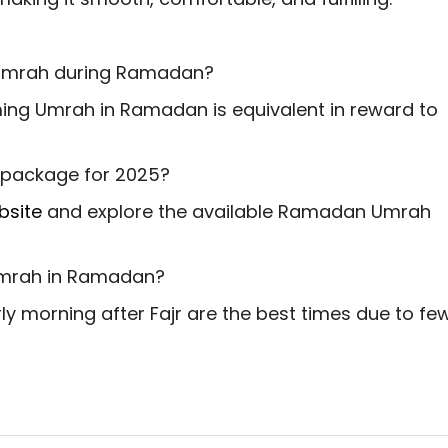
g Umrah during Ramadan?
ing Umrah in Ramadan is equivalent in reward to
 package for 2025?
bsite
and explore the available Ramadan Umrah
 Umrah in Ramadan?
rly morning after Fajr are the best times due to fe