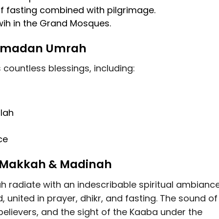
f fasting combined with pilgrimage
.
wih in the Grand Mosques
.
 Ramadan Umrah
ountless blessings, including:
llah
ce
n Makkah & Madinah
 radiate with an
indescribable spiritual ambianc
, united in prayer, dhikr, and fasting. The sound of
believers, and the sight of the Kaaba under the