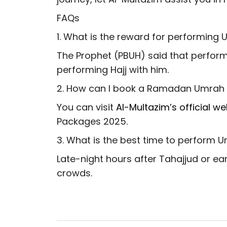
FAQs
1. What is the reward for performin
The Prophet (PBUH) said that perform
performing Hajj with him.
2. How can I book a Ramadan Umrah
You can visit
Al-Multazim’s official we
Packages 2025.
3. What is the best time to perform
Late-night hours after Tahajjud or ea
crowds.