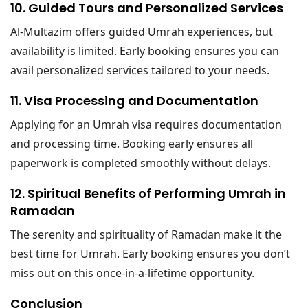
10. Guided Tours and Personalized Services
Al-Multazim offers guided Umrah experiences, but
availability is limited. Early booking ensures you can
avail personalized services tailored to your needs.
11. Visa Processing and Documentation
Applying for an Umrah visa requires documentation
and processing time. Booking early ensures all
paperwork is completed smoothly without delays.
12. Spiritual Benefits of Performing Umrah in
Ramadan
The serenity and spirituality of Ramadan make it the
best time for Umrah. Early booking ensures you don’t
miss out on this once-in-a-lifetime opportunity.
Conclusion