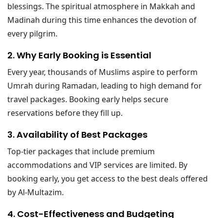
blessings. The spiritual atmosphere in Makkah and
Madinah during this time enhances the devotion of
every pilgrim.
2. Why Early Booking is Essential
Every year, thousands of Muslims aspire to perform
Umrah during Ramadan, leading to high demand for
travel packages. Booking early helps secure
reservations before they fill up.
3. Availability of Best Packages
Top-tier packages that include premium
accommodations and VIP services are limited. By
booking early, you get access to the best deals offered
by Al-Multazim.
4. Cost-Effectiveness and Budgeting