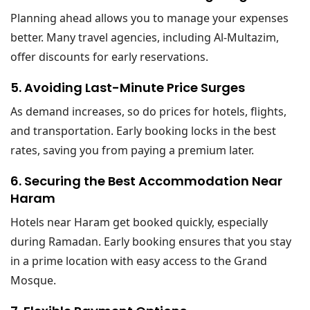
Planning ahead allows you to manage your expenses
better. Many travel agencies, including Al-Multazim,
offer discounts for early reservations.
5. Avoiding Last-Minute Price Surges
As demand increases, so do prices for hotels, flights,
and transportation. Early booking locks in the best
rates, saving you from paying a premium later.
6. Securing the Best Accommodation Near
Haram
Hotels near Haram get booked quickly, especially
during Ramadan. Early booking ensures that you stay
in a prime location with easy access to the Grand
Mosque.