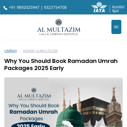
+91 9892025947 | 9323754708
UMRAH
ADMIN_ALMULTAZIM
Why You Should Book Ramadan Umrah
Packages 2025 Early