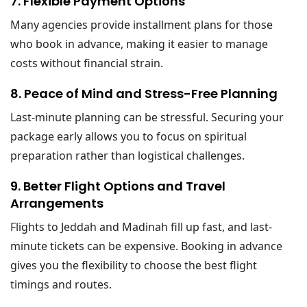
7. Flexible Payment Options
Many agencies provide installment plans for those
who book in advance, making it easier to manage
costs without financial strain.
8. Peace of Mind and Stress-Free Planning
Last-minute planning can be stressful. Securing your
package early allows you to focus on spiritual
preparation rather than logistical challenges.
9. Better Flight Options and Travel
Arrangements
Flights to Jeddah and Madinah fill up fast, and last-
minute tickets can be expensive. Booking in advance
gives you the flexibility to choose the best flight
timings and routes.