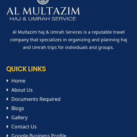
Al Multazim haj & Umrah Services is a reputable travel
company that specializes in organizing and planning haj
and Umrah trips for individuals and groups.
QUICK LINKS
Home
About Us
Documents Required
Blogs
Gallery
Contact Us
Google Business Profile