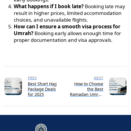
What happens if I book late?
Booking late may
result in higher prices, limited accommodation
choices, and unavailable flights.
How can I ensure a smooth visa process for
Umrah?
Booking early allows enough time for
proper documentation and visa approvals.
PREV
NEXT
Best Short Hajj
How to Choose
Package Deals
the Best
for 2025
Ramadan Umrah
Packages 2025
for Your Budget