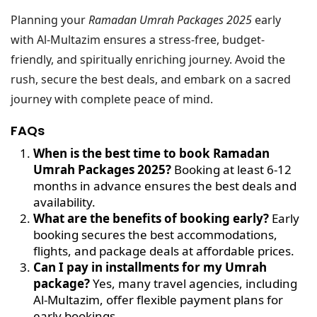
Planning your
Ramadan Umrah Packages 2025
early
with Al-Multazim ensures a stress-free, budget-
friendly, and spiritually enriching journey. Avoid the
rush, secure the best deals, and embark on a sacred
journey with complete peace of mind.
FAQs
When is the best time to book Ramadan
Umrah Packages 2025?
Booking at least 6-12
months in advance ensures the best deals and
availability.
What are the benefits of booking early?
Early
booking secures the best accommodations,
flights, and package deals at affordable prices.
Can I pay in installments for my Umrah
package?
Yes, many travel agencies, including
Al-Multazim, offer flexible payment plans for
early bookings.