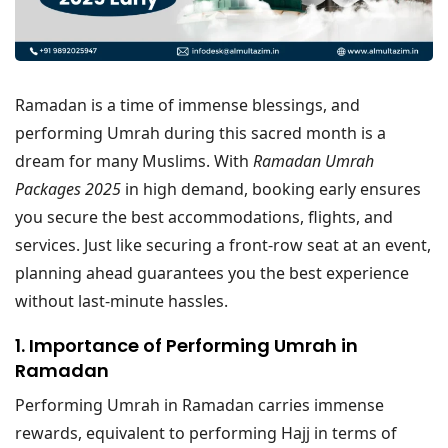
Ramadan is a time of immense blessings, and
performing Umrah during this sacred month is a
dream for many Muslims. With
Ramadan Umrah
Packages 2025
in high demand, booking early ensures
you secure the best accommodations, flights, and
services. Just like securing a front-row seat at an event,
planning ahead guarantees you the best experience
without last-minute hassles.
1. Importance of Performing Umrah in
Ramadan
Performing Umrah in Ramadan carries immense
rewards, equivalent to performing Hajj in terms of