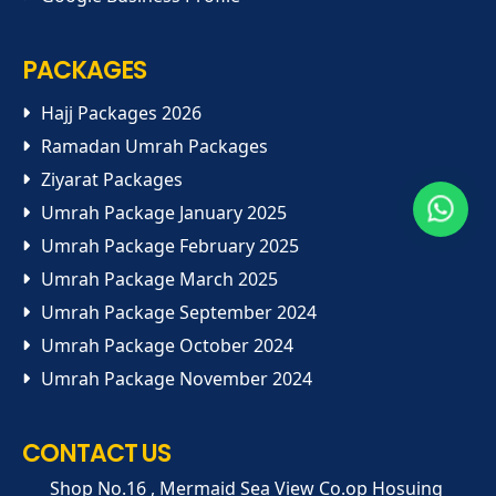
PACKAGES
Hajj Packages 2026
Ramadan Umrah Packages
Ziyarat Packages
Umrah Package January 2025
Umrah Package February 2025
Umrah Package March 2025
Umrah Package September 2024
Umrah Package October 2024
Umrah Package November 2024
CONTACT US
Shop No.16 , Mermaid Sea View Co.op Hosuing